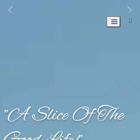
Week of August 10th: Trash AND Recycle
Collection.
"A Slice Of The