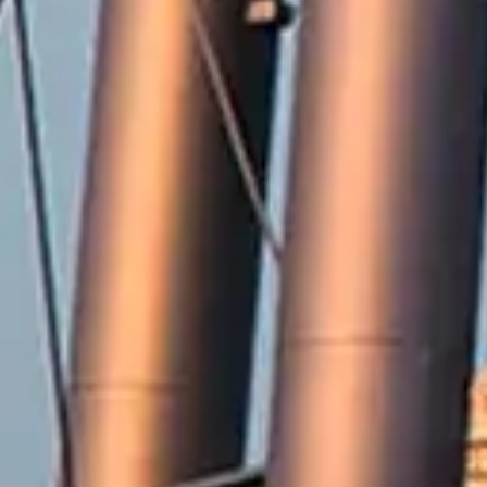
2571 Railroad Street
Winterville, NC 28590
Phone:
252-756-2221
Fax:
252-321-8455
Employment Opportunities
Contact Us