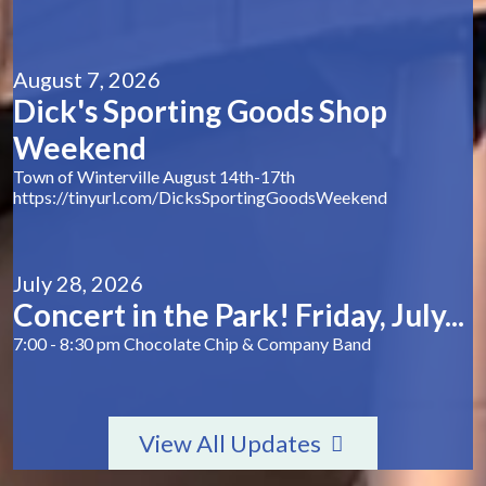
August 7, 2026
Dick's Sporting Goods Shop
Weekend
Town of Winterville August 14th-17th
https://tinyurl.com/DicksSportingGoodsWeekend
July 28, 2026
Concert in the Park! Friday, July...
7:00 - 8:30 pm Chocolate Chip & Company Band
View All Updates