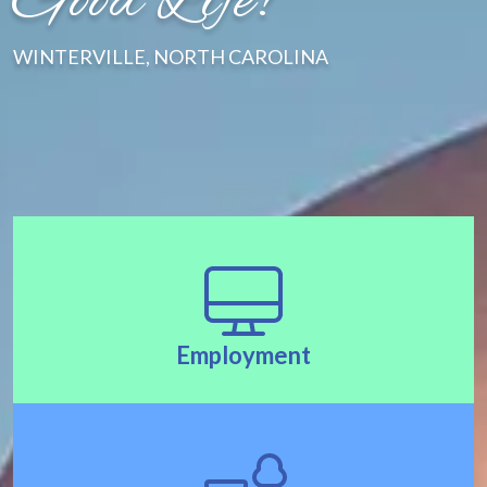
Good Life!"
WINTERVILLE, NORTH CAROLINA
Employment