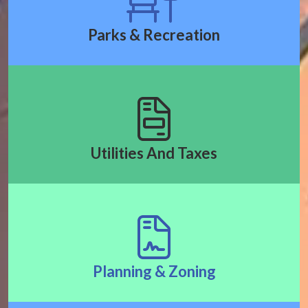
Parks & Recreation
Utilities And Taxes
Planning & Zoning