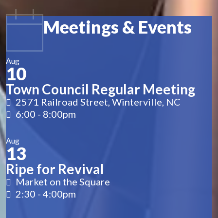
Meetings & Events
Aug
10
Town Council Regular Meeting
2571 Railroad Street, Winterville, NC
6:00
-
8:00pm
Aug
13
Ripe for Revival
Market on the Square
2:30
-
4:00pm