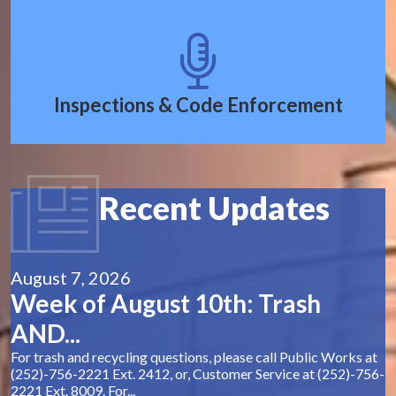
Inspections & Code Enforcement
Recent Updates
August 7, 2026
Week of August 10th: Trash
AND...
For trash and recycling questions, please call Public Works at
(252)-756-2221 Ext. 2412, or, Customer Service at (252)-756-
2221 Ext. 8009. For...