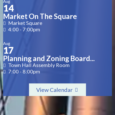
Aug
14
Market On The Square
Market Square
4:00
-
7:00pm
Aug
17
Planning and Zoning Board...
Town Hall Assembly Room
7:00
-
8:00pm
View Calendar