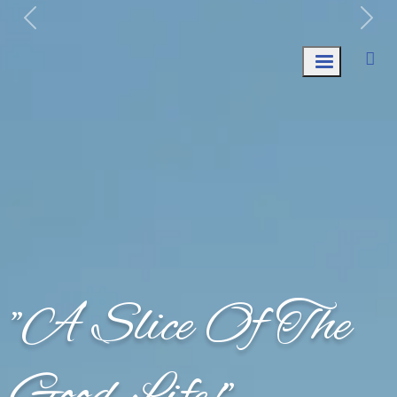
Week of August 3rd: Trash Collection ONLY.
"A Slice Of The