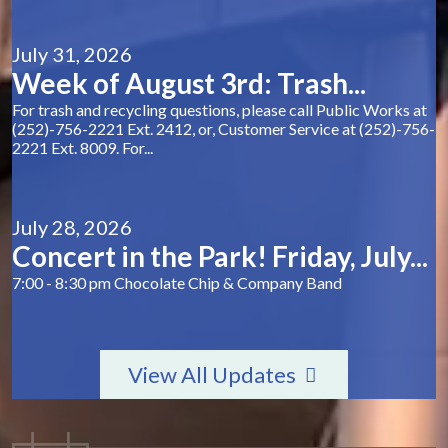
July 31, 2026
Week of August 3rd: Trash...
For trash and recycling questions, please call Public Works at
(252)-756-2221 Ext. 2412, or, Customer Service at (252)-756-
2221 Ext. 8009. For...
July 28, 2026
Concert in the Park! Friday, July...
7:00 - 8:30 pm Chocolate Chip & Company Band
View All Updates