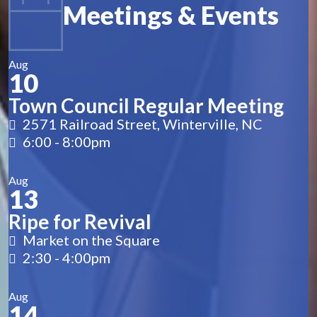
Meetings & Events
Aug
10
Town Council Regular Meeting
2571 Railroad Street, Winterville, NC
6:00
-
8:00pm
Aug
13
Ripe for Revival
Market on the Square
2:30
-
4:00pm
Aug
14