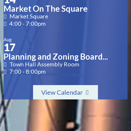
Market On The Square
Market Square
4:00
-
7:00pm
Aug
17
Planning and Zoning Board...
Town Hall Assembly Room
7:00
-
8:00pm
View Calendar