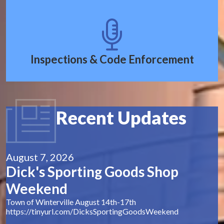
Inspections & Code Enforcement
Recent Updates
August 7, 2026
Dick's Sporting Goods Shop
Weekend
Town of Winterville August 14th-17th
https://tinyurl.com/DicksSportingGoodsWeekend