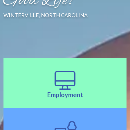
Good Life!"
WINTERVILLE, NORTH CAROLINA
Employment