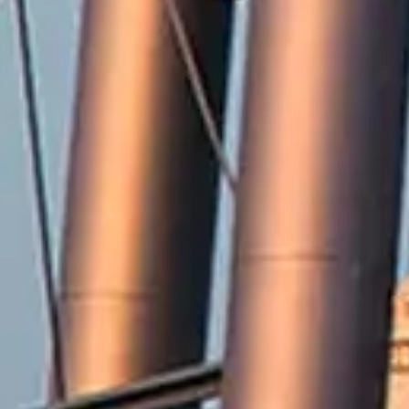
2571 Railroad Street
Winterville, NC 28590
Phone:
252-756-2221
Fax:
252-321-8455
Employment Opportunities
Contact Us
Accessibility