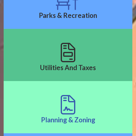
Parks & Recreation
Utilities And Taxes
Planning & Zoning