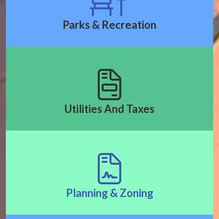
Parks & Recreation
Utilities And Taxes
Planning & Zoning