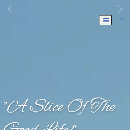
Week of August 10th: Trash AND Recycle
Collection.
"A Slice Of The