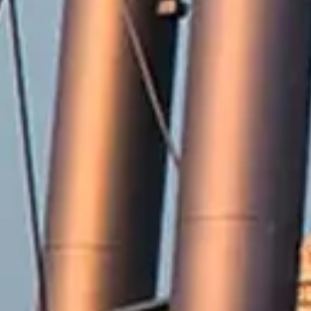
2571 Railroad Street
Winterville, NC 28590
Phone:
252-756-2221
Fax:
252-321-8455
Employment Opportunities
Contact Us