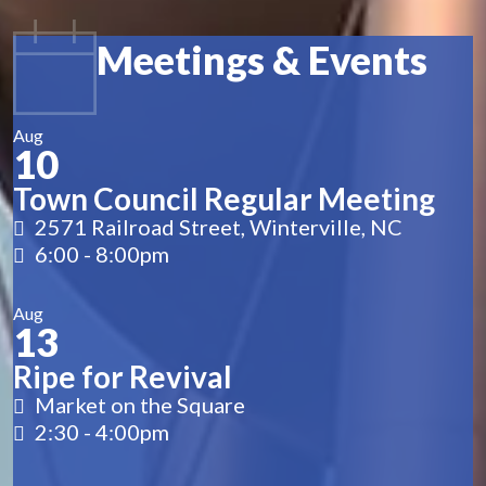
Meetings & Events
Aug
10
Town Council Regular Meeting
2571 Railroad Street, Winterville, NC
6:00
-
8:00pm
Aug
13
Ripe for Revival
Market on the Square
2:30
-
4:00pm