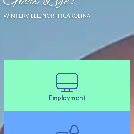
Good Life!"
WINTERVILLE, NORTH CAROLINA
Employment