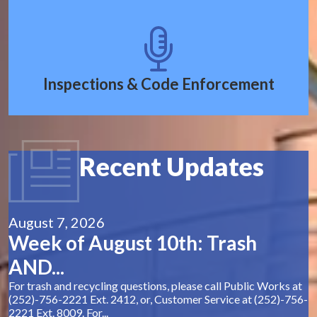
Inspections & Code Enforcement
Recent Updates
August 7, 2026
Week of August 10th: Trash
AND...
For trash and recycling questions, please call Public Works at
(252)-756-2221 Ext. 2412, or, Customer Service at (252)-756-
2221 Ext. 8009. For...