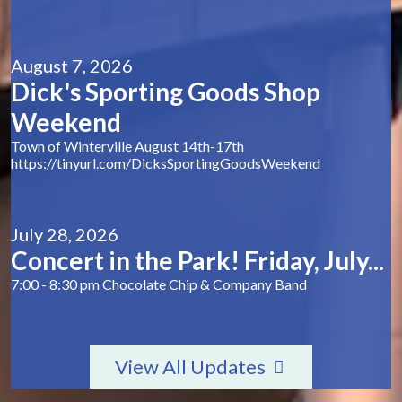
August 7, 2026
Dick's Sporting Goods Shop
Weekend
Town of Winterville August 14th-17th
https://tinyurl.com/DicksSportingGoodsWeekend
July 28, 2026
Concert in the Park! Friday, July...
7:00 - 8:30 pm Chocolate Chip & Company Band
View All Updates