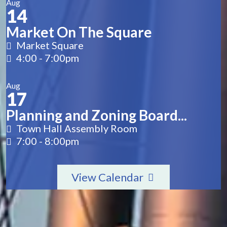
Aug
14
Market On The Square
Market Square
4:00
-
7:00pm
Aug
17
Planning and Zoning Board...
Town Hall Assembly Room
7:00
-
8:00pm
View Calendar