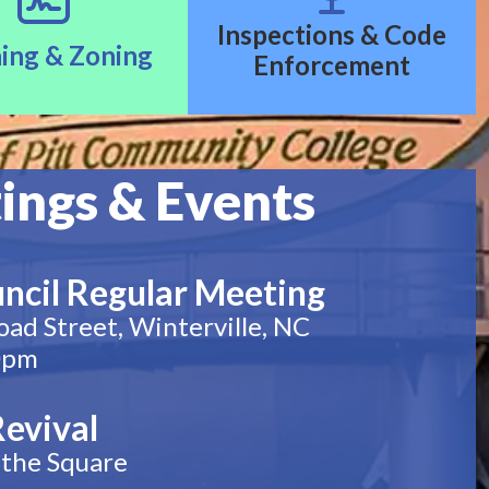
Inspections & Code
ing & Zoning
Enforcement
ings & Events
ncil Regular Meeting
oad Street, Winterville, NC
0pm
Revival
the Square