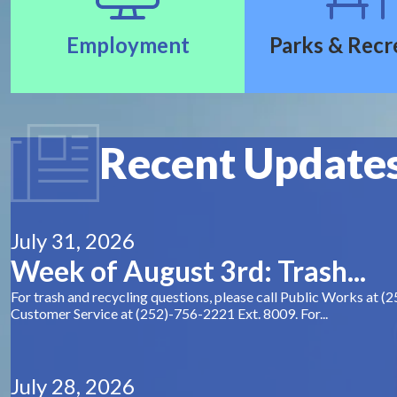
Employment
Parks & Recr
Recent Update
July 31, 2026
Week of August 3rd: Trash...
For trash and recycling questions, please call Public Works at (
Customer Service at (252)-756-2221 Ext. 8009. For...
July 28, 2026