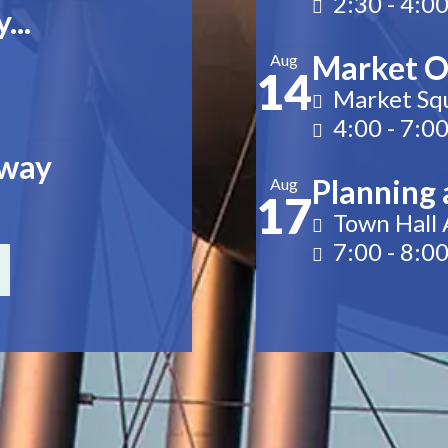
2:30
-
4:0
...
Market O
Aug
14
Market Sq
4:00
-
7:0
rway
Planning 
Aug
17
Town Hall
7:00
-
8:0