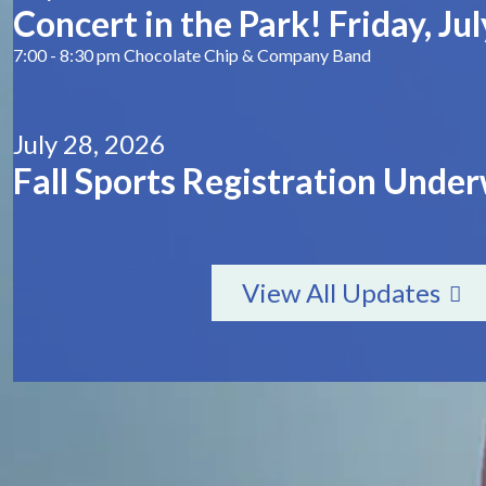
Concert in the Park! Friday, July
7:00 - 8:30 pm Chocolate Chip & Company Band
July 28, 2026
Fall Sports Registration Unde
View All Updates