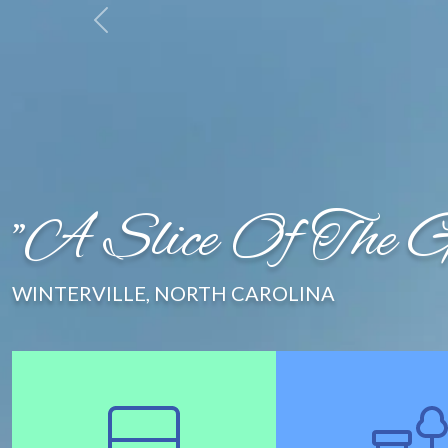
Newsletter
Employment
Contact Us
"A Slice Of The Go
WINTERVILLE, NORTH CAROLINA