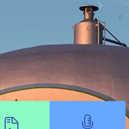
t
Departments
Residents
Businesses