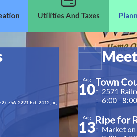
eation
Utilities And Taxes
Plann
s
Meet
Town Cou
Aug
10
2571 Railr
6:00
-
8:0
252)-756-2221 Ext. 2412, or,
Ripe for 
Aug
13
Market on 