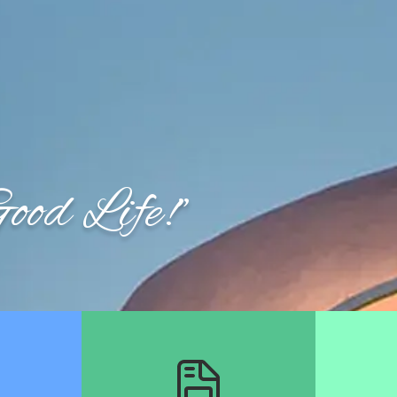
Week of August 3rd: Trash Collection ONLY.
Discover Winterville
Governmen
od Life!"