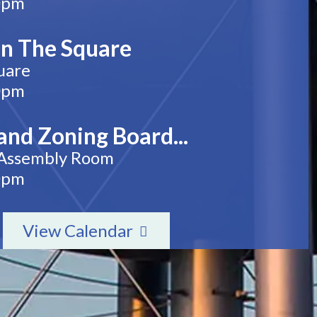
0pm
n The Square
uare
0pm
and Zoning Board...
 Assembly Room
0pm
View Calendar