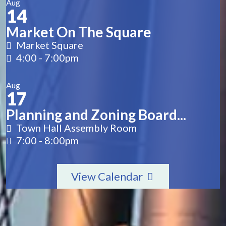
Aug
14
Market On The Square
Market Square
4:00
-
7:00pm
Aug
17
Planning and Zoning Board...
Town Hall Assembly Room
7:00
-
8:00pm
View Calendar