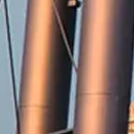
2571 Railroad Street
Winterville, NC 28590
Phone:
252-756-2221
Fax:
252-321-8455
Employment Opportunities
Contact Us