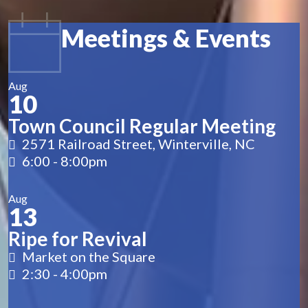
Meetings & Events
Aug
10
Town Council Regular Meeting
2571 Railroad Street, Winterville, NC
6:00
-
8:00pm
Aug
13
Ripe for Revival
Market on the Square
2:30
-
4:00pm