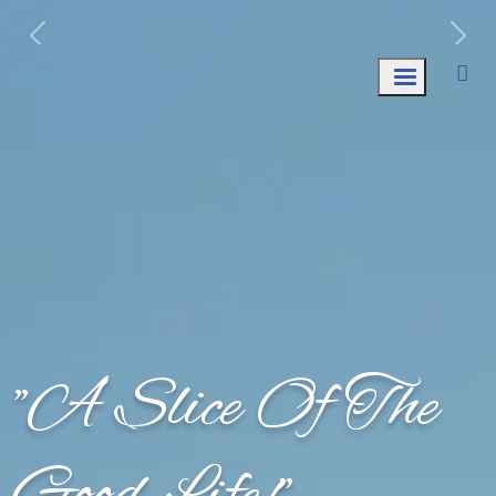
Week of August 10th: Trash AND Recycle
Collection.
"A Slice Of The