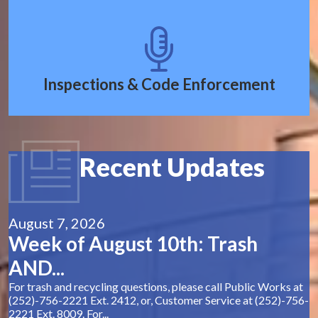
Inspections & Code Enforcement
Recent Updates
August 7, 2026
Week of August 10th: Trash
AND...
For trash and recycling questions, please call Public Works at
(252)-756-2221 Ext. 2412, or, Customer Service at (252)-756-
2221 Ext. 8009. For...