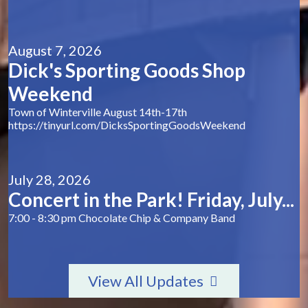
August 7, 2026
Dick's Sporting Goods Shop
Weekend
Town of Winterville August 14th-17th
https://tinyurl.com/DicksSportingGoodsWeekend
July 28, 2026
Concert in the Park! Friday, July...
7:00 - 8:30 pm Chocolate Chip & Company Band
View All Updates