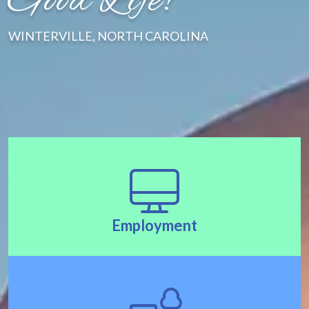
Good Life!"
WINTERVILLE, NORTH CAROLINA
Employment