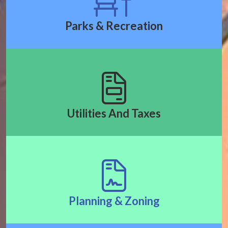
Parks & Recreation
Utilities And Taxes
Planning & Zoning