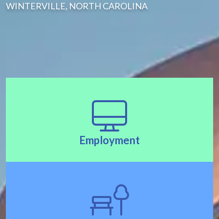
WINTERVILLE, NORTH CAROLINA
Employment