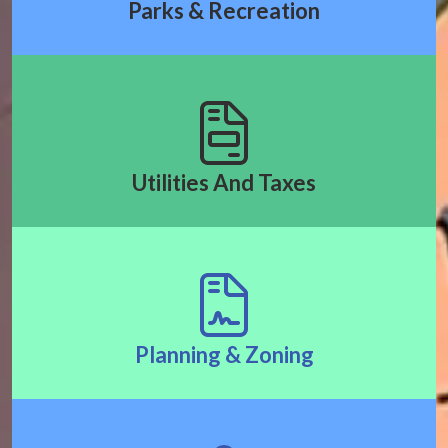
Parks & Recreation
Utilities And Taxes
Planning & Zoning