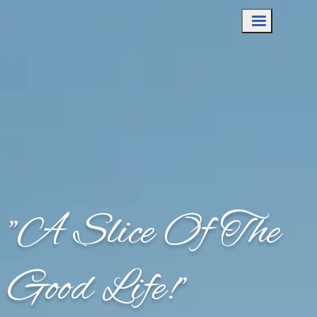
"A Slice Of The
Good Life!"