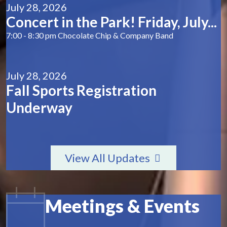
July 28, 2026
Concert in the Park! Friday, July...
7:00 - 8:30 pm Chocolate Chip & Company Band
July 28, 2026
Fall Sports Registration
Underway
View All Updates
Meetings & Events