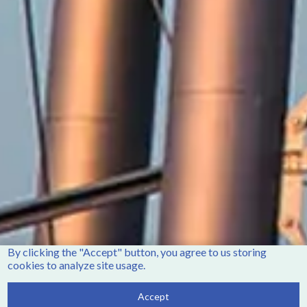
Winterville, NC 28590
Phone:
252-756-2221
Fax:
252-321-8455
Employment Opportunities
Contact Us
Accessibility
By clicking the "Accept" button, you agree to us storing
cookies to analyze site usage.
Accept