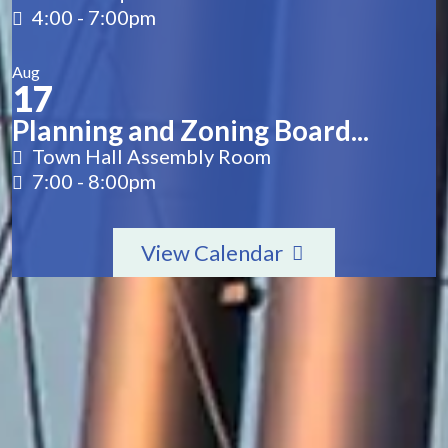
4:00
-
7:00pm
Aug
17
Planning and Zoning Board...
Town Hall Assembly Room
7:00
-
8:00pm
View Calendar
2571 Railroad Street