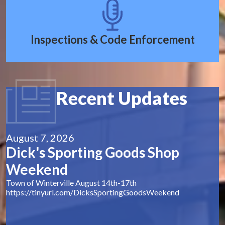
Inspections & Code Enforcement
Recent Updates
August 7, 2026
Dick's Sporting Goods Shop
Weekend
Town of Winterville August 14th-17th
https://tinyurl.com/DicksSportingGoodsWeekend