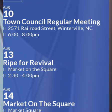
Aug
10
Town Council Regular Meeting
2571 Railroad Street, Winterville, NC
6:00
-
8:00pm
Aug
13
Ripe for Revival
Market on the Square
2:30
-
4:00pm
Aug
14
Market On The Square
Market Square