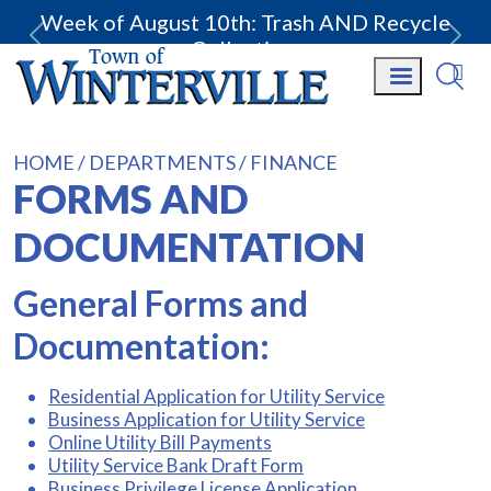
Week of August 10th: Trash AND Recycle
Collection.
HOME
DEPARTMENTS
FINANCE
FORMS AND
DOCUMENTATION
General Forms and
Documentation:
Residential Application for Utility Service
Business Application for Utility Service
Online Utility Bill Payments
Utility Service Bank Draft Form
Business Privilege License Application