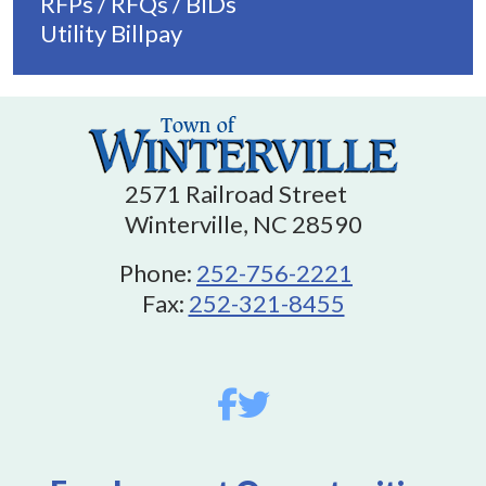
RFPs / RFQs / BIDs
Utility Billpay
2571 Railroad Street
Winterville, NC 28590
Phone:
252-756-2221
Fax:
252-321-8455