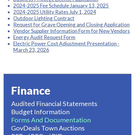
2024-2025 Fee Schedule January 13, 2025
2024-2025 Utility Rates July 1, 2024
Outdoor Lighting Contract
Request for Grave Opening and Closing Application
Vendor Supplier Information Form for New Vendors
Energy Audit Request Form
Electric Power Cost Adjustment Presentation -
March 23, 2026
Finance
Audited Financial Statements
Budget Information
Forms And Documentation
GovDeals Town Auctions