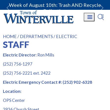
Week of August 10th: Trash AND Recycle
Collection.
HOME
DEPARTMENTS
ELECTRIC
STAFF
Electric Director:
Ron Mills
(252) 756-1297
(252) 756-2221 ext. 2422
Electric Emergency Contact #: (252) 902-6328
Location:
OPS Center
2936 Church Street