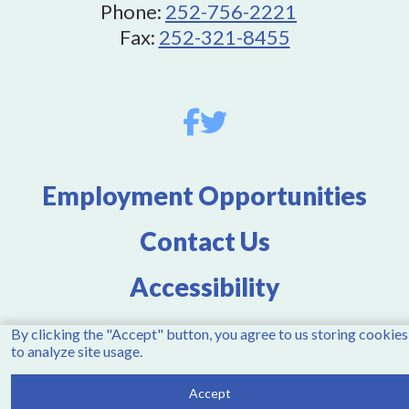
Phone:
252-756-2221
Fax:
252-321-8455
Employment Opportunities
Contact Us
Accessibility
By clicking the "Accept" button, you agree to us storing cookies
to analyze site usage.
Copyright © 2026 Town of Winterville, NC. All rights
reserved.
Accept