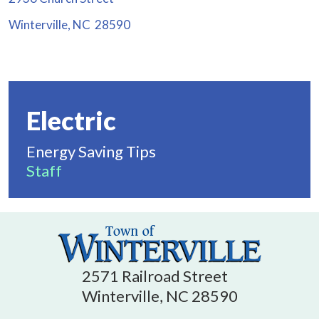
Winterville, NC 28590
Electric
Energy Saving Tips
Staff
2571 Railroad Street
Winterville, NC 28590