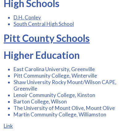
High Schools
D.H. Conley
South Central High School
Pitt County Schools
Higher Education
East Carolina University, Greenville
Pitt Community College, Winterville
Shaw University Rocky Mount/Wilson CAPE,
Greenville
Lenoir Community College, Kinston
Barton College, Wilson
The University of Mount Olive, Mount Olive
Martin Community College, Williamston
Link