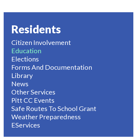
Residents
Citizen Involvement
Education
Elections
Forms And Documentation
Library
News
Other Services
Pitt CC Events
Safe Routes To School Grant
Weather Preparedness
EServices