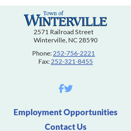
2571 Railroad Street
Winterville, NC 28590
Phone:
252-756-2221
Fax:
252-321-8455
Employment Opportunities
Contact Us