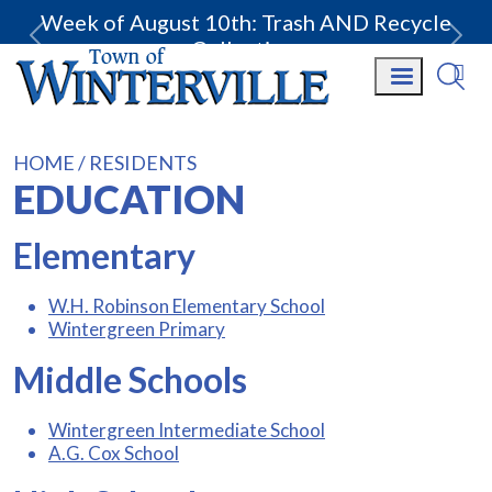
Week of August 10th: Trash AND Recycle
Collection.
HOME
RESIDENTS
EDUCATION
Elementary
W.H. Robinson Elementary School
Wintergreen Primary
Middle Schools
Wintergreen Intermediate School
A.G. Cox School