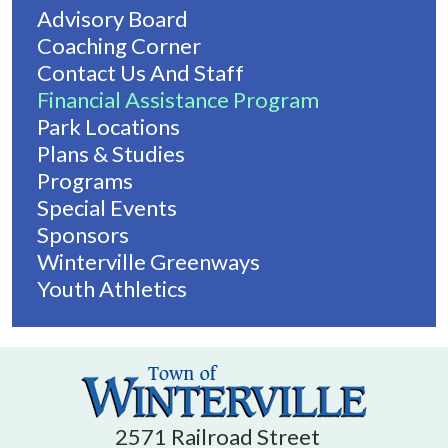
Advisory Board
Coaching Corner
Contact Us And Staff
Financial Assistance Program
Park Locations
Plans & Studies
Programs
Special Events
Sponsors
Winterville Greenways
Youth Athletics
2571 Railroad Street