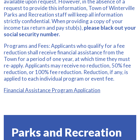
available upon request. However, in the absence of a
request to provide this information, Town of Winterville
Parks and Recreation staff will keep all information
strictly confidential. When providing a copy of your
income tax return and pay stub(s),
please black out your
social security number.
Programs and Fees: Applicants who qualify for a fee
reduction shall receive financial assistance from the
Town for a period of one year, at which time they must
re-apply. Applicants may receive no reduction, 50% fee
reduction, or 100% fee reduction. Reduction, if any, is
applied to each individual program or event fee.
Financial Assistance Program Application
Parks and Recreation