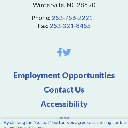
Winterville, NC 28590
Phone:
252-756-2221
Fax:
252-321-8455
Employment Opportunities
Contact Us
Accessibility
By clicking the "Accept" button, you agree to us storing cookies
to analyze site usage.