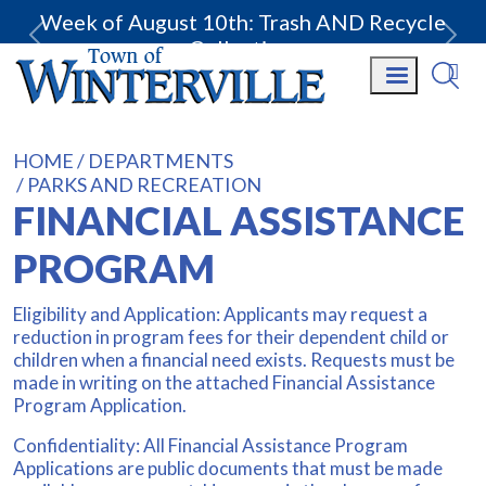
Week of August 10th: Trash AND Recycle
Collection.
HOME
DEPARTMENTS
PARKS AND RECREATION
FINANCIAL ASSISTANCE
PROGRAM
Eligibility and Application: Applicants may request a
reduction in program fees for their dependent child or
children when a financial need exists. Requests must be
made in writing on the attached Financial Assistance
Program Application.
Confidentiality: All Financial Assistance Program
Applications are public documents that must be made