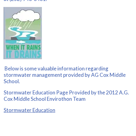
Below is some valuable information regarding
stormwater management provided by AG Cox Middle
School.
Stormwater Education Page Provided by the 2012 A.G.
Cox Middle School Envirothon Team
Stormwater Education