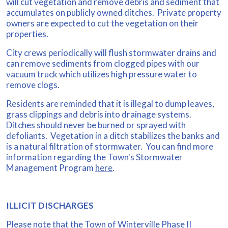
will cut vegetation and remove debris and sediment that
accumulates on publicly owned ditches. Private property
owners are expected to cut the vegetation on their
properties.
City crews periodically will flush stormwater drains and
can remove sediments from clogged pipes with our
vacuum truck which utilizes high pressure water to
remove clogs.
Residents are reminded that it is illegal to dump leaves,
grass clippings and debris into drainage systems.
Ditches should never be burned or sprayed with
defoliants. Vegetation in a ditch stabilizes the banks and
is a natural filtration of stormwater. You can find more
information regarding the Town's Stormwater
Management Program
here
.
ILLICIT DISCHARGES
Please note that the Town of Winterville Phase II