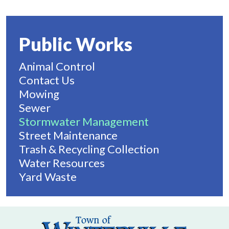
Public Works
Animal Control
Contact Us
Mowing
Sewer
Stormwater Management
Street Maintenance
Trash & Recycling Collection
Water Resources
Yard Waste