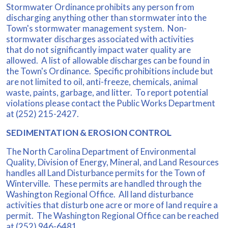
Stormwater Ordinance prohibits any person from
discharging anything other than stormwater into the
Town's stormwater management system. Non-
stormwater discharges associated with activities
that do not significantly impact water quality are
allowed. A list of allowable discharges can be found in
the Town's Ordinance. Specific prohibitions include but
are not limited to oil, anti-freeze, chemicals, animal
waste, paints, garbage, and litter. To report potential
violations please contact the Public Works Department
at (252) 215-2427.
SEDIMENTATION & EROSION CONTROL
The North Carolina Department of Environmental
Quality, Division of Energy, Mineral, and Land Resources
handles all Land Disturbance permits for the Town of
Winterville. These permits are handled through the
Washington Regional Office. All land disturbance
activities that disturb one acre or more of land require a
permit. The Washington Regional Office can be reached
at (252) 946-6481.