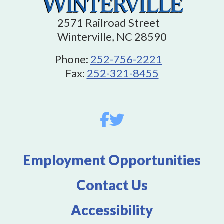
2571 Railroad Street
Winterville, NC 28590
Phone:
252-756-2221
Fax:
252-321-8455
Employment Opportunities
Contact Us
Accessibility