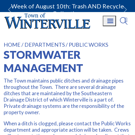
Week of August 10th: Trash AND Recycle
Collection.
HOME
DEPARTMENTS
PUBLIC WORKS
STORMWATER
MANAGEMENT
The Town maintains public ditches and drainage pipes
throughout the Town. There are several drainage
ditches that are maintained by the Southeastern
Drainage District of which Winterville is a part of.
Private drainage systems are the responsibility of the
property owner.
When a ditch is clogged, please contact the Public Works
department and appropriate action will be taken. Crews