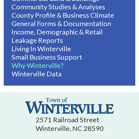
Community Studies & Analyses
County Profile & Business Climate
General Forms & Documentation
Income, Demographic & Retail
Leakage Reports
Living In Winterville
Small Business Support
Why Winterville?
Winterville Data
2571 Railroad Street
Winterville, NC 28590