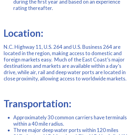
during the first year and based on an experience
rating thereafter.
Location:
N.C. Highway 11, U.S. 264 and U.S. Business 264 are
located in the region, making access to domestic and
foreign markets easy. Much of the East Coast’s major
destinations and markets are available within a day’s
drive, while air, rail and deep water ports are located in
close proximity, allowing access to worldwide markets.
Transportation:
Approximately 30 common carriers have terminals
within a 40 mile radius.
Three major deep water ports within 120 miles