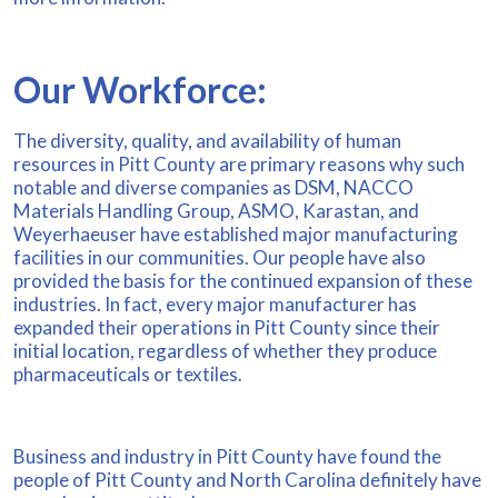
Our Workforce:
The diversity, quality, and availability of human
resources in Pitt County are primary reasons why such
notable and diverse companies as DSM, NACCO
Materials Handling Group, ASMO, Karastan, and
Weyerhaeuser have established major manufacturing
facilities in our communities. Our people have also
provided the basis for the continued expansion of these
industries. In fact, every major manufacturer has
expanded their operations in Pitt County since their
initial location, regardless of whether they produce
pharmaceuticals or textiles.
Business and industry in Pitt County have found the
people of Pitt County and North Carolina definitely have