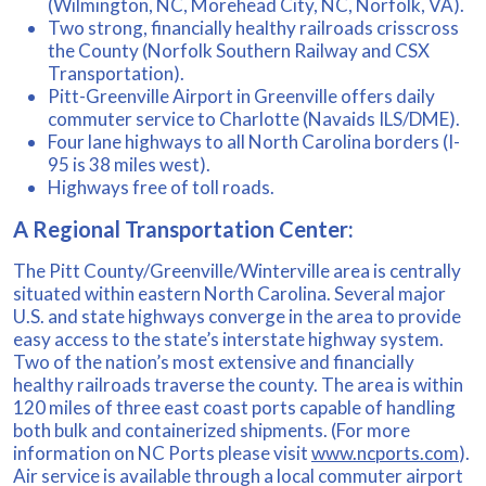
(Wilmington, NC, Morehead City, NC, Norfolk, VA).
Two strong, financially healthy railroads crisscross
the County (Norfolk Southern Railway and CSX
Transportation).
Pitt-Greenville Airport in Greenville offers daily
commuter service to Charlotte (Navaids ILS/DME).
Four lane highways to all North Carolina borders (I-
95 is 38 miles west).
Highways free of toll roads.
A Regional Transportation Center:
The Pitt County/Greenville/Winterville area is centrally
situated within eastern North Carolina. Several major
U.S. and state highways converge in the area to provide
easy access to the state’s interstate highway system.
Two of the nation’s most extensive and financially
healthy railroads traverse the county. The area is within
120 miles of three east coast ports capable of handling
both bulk and containerized shipments. (For more
information on NC Ports please visit
www.ncports.com
).
Air service is available through a local commuter airport