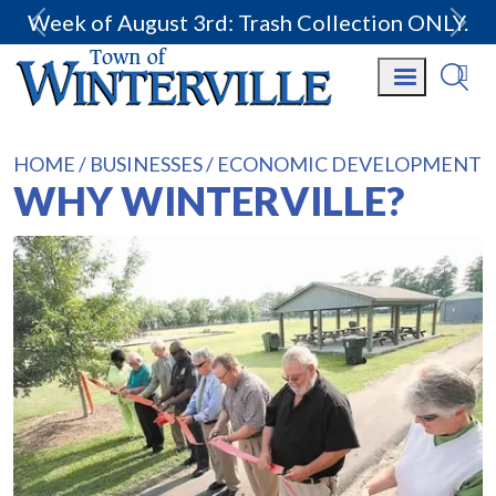
Week of August 3rd: Trash Collection ONLY.
HOME
BUSINESSES
ECONOMIC DEVELOPMENT
WHY WINTERVILLE?