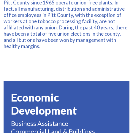
Pitt County since 1965 operate union-free plants. In
fact, all manufacturing, distribution and administrative
office employees in Pitt County, with the exception of
workers at one tobacco processing facility, are not
affiliated with any union. During the past 40 years, there
have been a total of five union elections in the county,
and all but one have been won by management with
healthy margins.
Economic
Development
Business Assistance
Commercial Land & Buildings