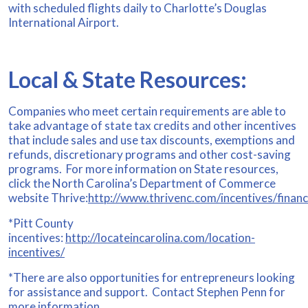
with scheduled flights daily to Charlotte’s Douglas
International Airport.
Local & State Resources:
Companies who meet certain requirements are able to
take advantage of state tax credits and other incentives
that include sales and use tax discounts, exemptions and
refunds, discretionary programs and other cost-saving
programs. For more information on State resources,
click the North Carolina’s Department of Commerce
website Thrive:
http://www.thrivenc.com/incentives/financ
*Pitt County
incentives:
http://locateincarolina.com/location-
incentives/
*There are also opportunities for entrepreneurs looking
for assistance and support. Contact Stephen Penn for
more information.