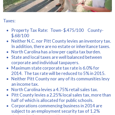
Taxes:
Property Tax Rate: Town- $.475/100 County-
$.68/100
Neither N.C. nor Pitt County levies an inventory tax.
In addition, there are no estate or inheritance taxes.
North Carolina has a low per capita tax burden.
State and local taxes are well balanced between
corporate and individual taxpayers.
Maximum state corporate tax rate is 6.0% for
2014. The tax rate will be reduced to 5% in 2015.
Neither Pitt County nor any of its communities levy
an income tax.
North Carolina levies a 4.75% retail sales tax.
Pitt County levies a 2.25% local sales tax, more than
half of which is allocated for public schools.
Corporations commencing business in 2014 are
subject to an employment security tax of 1.2%