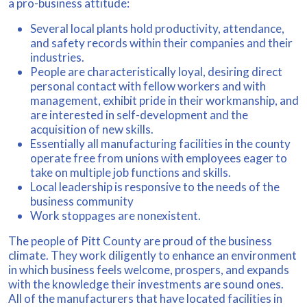
a pro-business attitude:
Several local plants hold productivity, attendance,
and safety records within their companies and their
industries.
People are characteristically loyal, desiring direct
personal contact with fellow workers and with
management, exhibit pride in their workmanship, and
are interested in self-development and the
acquisition of new skills.
Essentially all manufacturing facilities in the county
operate free from unions with employees eager to
take on multiple job functions and skills.
Local leadership is responsive to the needs of the
business community
Work stoppages are nonexistent.
The people of Pitt County are proud of the business
climate. They work diligently to enhance an environment
in which business feels welcome, prospers, and expands
with the knowledge their investments are sound ones.
All of the manufacturers that have located facilities in