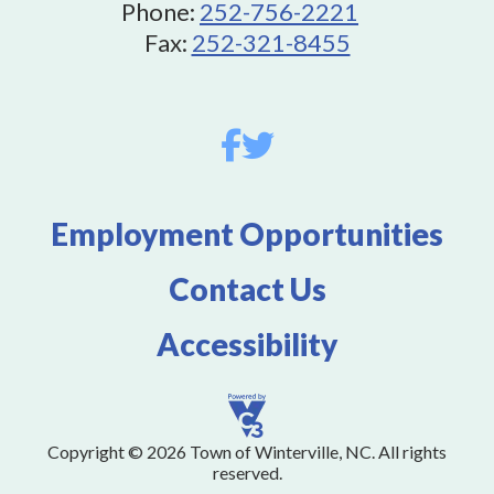
Phone:
252-756-2221
Fax:
252-321-8455
Employment Opportunities
Contact Us
Accessibility
Copyright © 2026 Town of Winterville, NC. All rights
reserved.