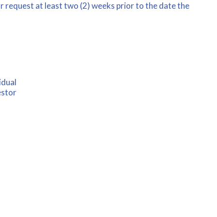
 request at least two (2) weeks prior to the date the
idual
estor