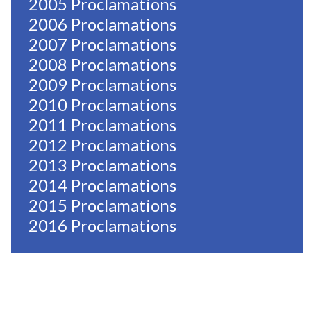
2005 Proclamations
2006 Proclamations
2007 Proclamations
2008 Proclamations
2009 Proclamations
2010 Proclamations
2011 Proclamations
2012 Proclamations
2013 Proclamations
2014 Proclamations
2015 Proclamations
2016 Proclamations