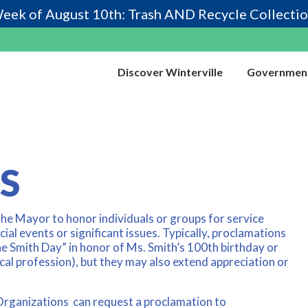
eek of August 10th: Trash AND Recycle Collectio
Discover Winterville
Governmen
S
the Mayor to honor individuals or groups for service
ial events or significant issues. Typically, proclamations
ne Smith Day” in honor of Ms. Smith’s 100th birthday or
al profession), but they may also extend appreciation or
 Organizations can request a proclamation to