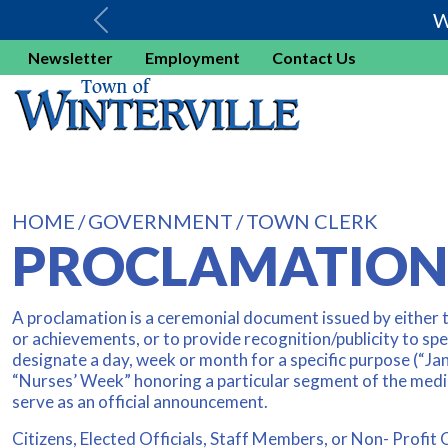
W
Newsletter
Employment
Contact Us
HOME
GOVERNMENT
TOWN CLERK
PROCLAMATION
A proclamation is a ceremonial document issued by either 
or achievements, or to provide recognition/publicity to spec
designate a day, week or month for a specific purpose (“Ja
“Nurses’ Week” honoring a particular segment of the medic
serve as an official announcement.
Citizens, Elected Officials, Staff Members, or Non- Profit