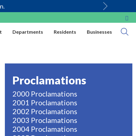
n.
t
Departments
Residents
Businesses
Proclamations
2000 Proclamations
2001 Proclamations
2002 Proclamations
2003 Proclamations
2004 Proclamations