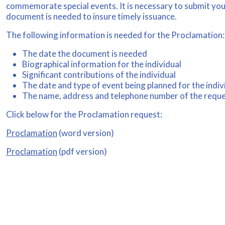
commemorate special events. It is necessary to submit your
document is needed to insure timely issuance.
The following information is needed for the Proclamation:
The date the document is needed
Biographical information for the individual
Significant contributions of the individual
The date and type of event being planned for the indiv
The name, address and telephone number of the requ
Click below for the Proclamation request:
Proclamation
(word version)
Proclamation
(pdf version)