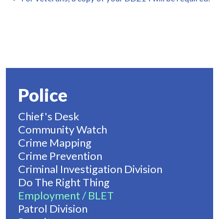
Police
Chief's Desk
Community Watch
Crime Mapping
Crime Prevention
Criminal Investigation Division
Do The Right Thing
Employment / BLET
Patrol Division