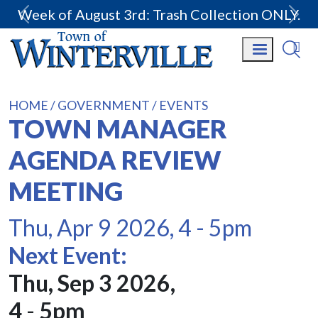
Week of August 3rd: Trash Collection ONLY.
HOME
GOVERNMENT
EVENTS
TOWN MANAGER
AGENDA REVIEW
MEETING
Thu, Apr 9 2026, 4
-
5pm
Next Event:
Thu, Sep 3 2026,
4
-
5pm