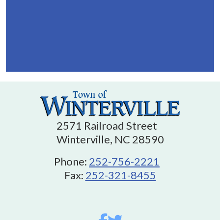
2571 Railroad Street
Winterville, NC 28590
Phone:
252-756-2221
Fax:
252-321-8455