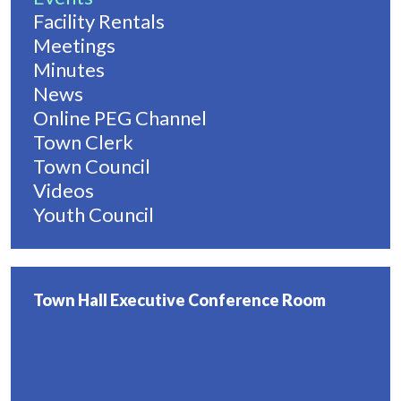
Facility Rentals
Meetings
Minutes
News
Online PEG Channel
Town Clerk
Town Council
Videos
Youth Council
Town Hall Executive Conference Room