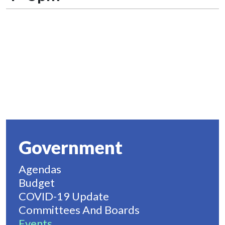
Government
Agendas
Budget
COVID-19 Update
Committees And Boards
Events