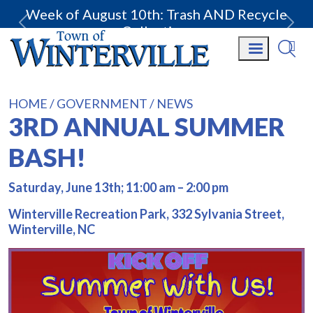
Week of August 10th: Trash AND Recycle
Collection.
HOME
GOVERNMENT
NEWS
3RD ANNUAL SUMMER
BASH!
Saturday, June 13th; 11:00 am – 2:00 pm
Winterville Recreation Park, 332 Sylvania Street,
Winterville, NC