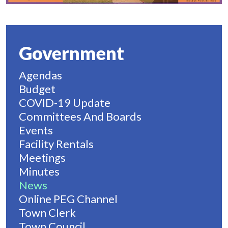
Government
Agendas
Budget
COVID-19 Update
Committees And Boards
Events
Facility Rentals
Meetings
Minutes
News
Online PEG Channel
Town Clerk
Town Council