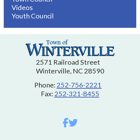
Videos
Youth Council
2571 Railroad Street
Winterville, NC 28590
Phone:
252-756-2221
Fax:
252-321-8455