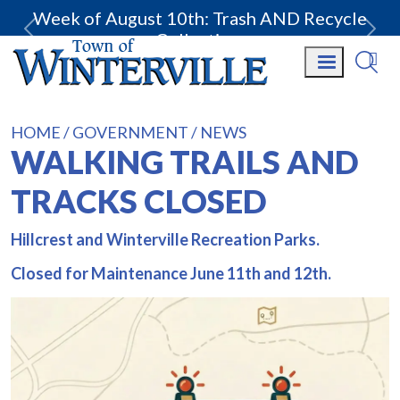
Week of August 10th: Trash AND Recycle
Collection.
HOME
GOVERNMENT
NEWS
WALKING TRAILS AND
TRACKS CLOSED
Hillcrest and Winterville Recreation Parks.
Closed for Maintenance June 11th and 12th.