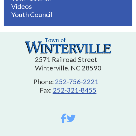
Videos
Youth Council
2571 Railroad Street
Winterville, NC 28590
Phone:
252-756-2221
Fax:
252-321-8455