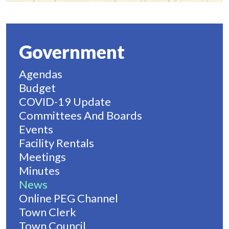
Government
Agendas
Budget
COVID-19 Update
Committees And Boards
Events
Facility Rentals
Meetings
Minutes
News
Online PEG Channel
Town Clerk
Town Council