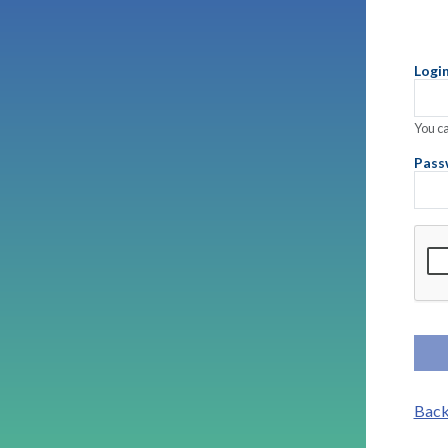
Logi
You ca
Pass
Comp
Back 