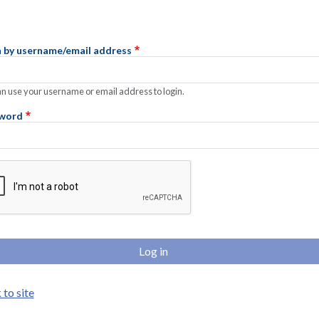
n by username/email address
n use your username or email address to login.
word
lete the CAPTCHA challenge to enable this button.
to site